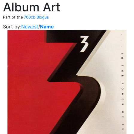
Album Art
Part of the
700cb Blogus
Sort by:
Newest
/
Name